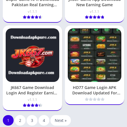
Pakistan Real Earning
New Earning Game
Platform 2025
v1.1.1
v1.1.1
JK667 Game Download
HD77 Game Login APK
Login And Register Earning
Download Updated For
in pakistan
Android Play & Win
v1.1.1
1
2
3
4
Next »