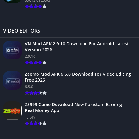
3.0.12.0123.03
VIDEO EDITORS
VN Mod APK 2.9.10 Download For Android Latest
Version 2026
2.9.10
Zeemo Mod APK 6.5.0 Download For Video Editing
Free 2026
6.5.0
ZS999 Game Download New Pakistani Earning
Real Money App
1.1.49