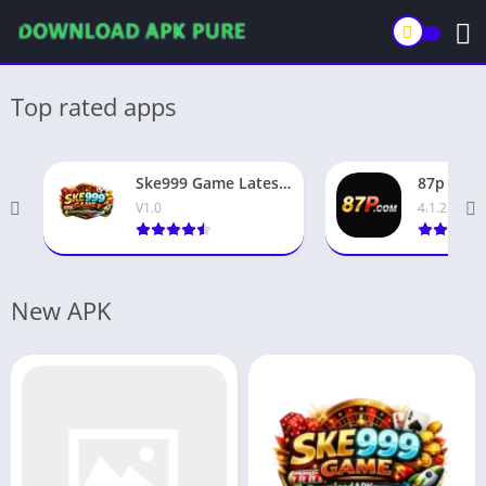
Top rated apps
Ske999 Game Latest Earning App In Pakistan 2026
V1.0
4.1.2
New APK