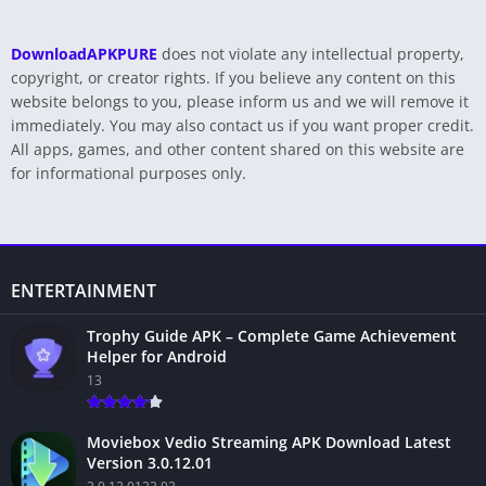
DownloadAPKPURE
does not violate any intellectual property,
copyright, or creator rights. If you believe any content on this
website belongs to you, please inform us and we will remove it
immediately. You may also contact us if you want proper credit.
All apps, games, and other content shared on this website are
for informational purposes only.
ENTERTAINMENT
Trophy Guide APK – Complete Game Achievement
Helper for Android
13
Moviebox Vedio Streaming APK Download Latest
Version 3.0.12.01