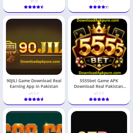
V1.0
v1.1.1
90JILI Game Download Real
5555bet Game APK
Earning App in Pakistan
Download Real Pakistani
Earning App
v1.1.1
v1.1.1