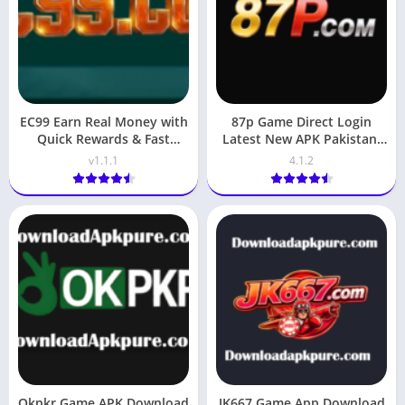
EC99 Earn Real Money with
87p Game Direct Login
Quick Rewards & Fast
Latest New APK Pakistani
Payouts
Players
v1.1.1
4.1.2
Okpkr Game APK Download
JK667 Game App Download