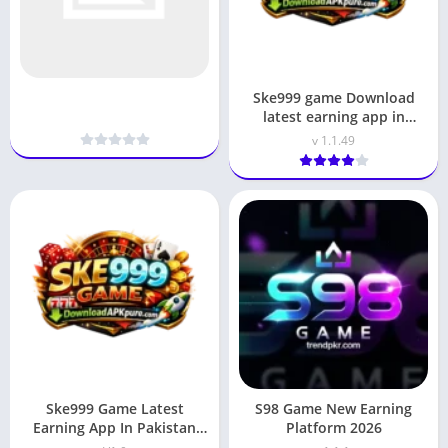
Ske999 game Download
latest earning app in
pakistan 2026
v 1.1.49
Ske999 Game Latest
S98 Game New Earning
Earning App In Pakistan
Platform 2026
2026