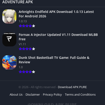
ADVENTURE APK
Arknights Endfield APK Download 1.0.13 Latest
For Android 2026
1.0.13
Fornax A Injector Updated V1.11 Download MLBB
Free
V1.11
Dunk Shot Basketball TV Game: Full Guide &
Review
1.0
© 2026 - All rights reserved -
Download APK PURE
About Us
Disclaimer
Privacy Policy
Terms and Conditions