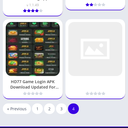
pakistan 2026
v 1.1.49
HD77 Game Login APK
Download Updated For
Android Play & Win
« Previous
1
2
3
4