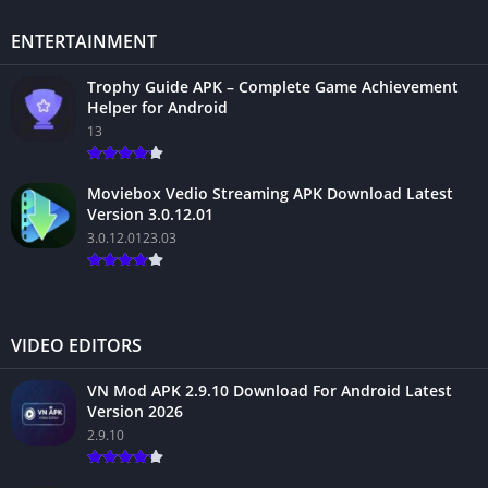
ENTERTAINMENT
Trophy Guide APK – Complete Game Achievement
Helper for Android
13
Moviebox Vedio Streaming APK Download Latest
Version 3.0.12.01
3.0.12.0123.03
VIDEO EDITORS
VN Mod APK 2.9.10 Download For Android Latest
Version 2026
2.9.10