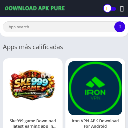
Apps más calificadas
Ske999 game Download
Iron VPN APK Download
latest earning app in
For Android