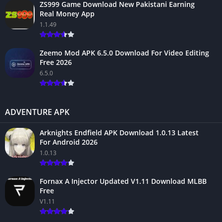
ZS999 Game Download New Pakistani Earning
Real Money App
1.1.49
Zeemo Mod APK 6.5.0 Download For Video Editing
Free 2026
6.5.0
ADVENTURE APK
Arknights Endfield APK Download 1.0.13 Latest
For Android 2026
1.0.13
Fornax A Injector Updated V1.11 Download MLBB
Free
V1.11