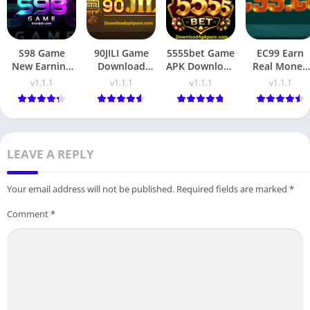
S98 Game
90JILI Game
5555bet Game
EC99 Earn
New Earning
Download
APK Download
Real Money
Platform 2026
Real Earning
Real Pakistani
with Quick
v1.1.1
v1.1.1
v1.1.1
v1.1.1
App in
Earning App
Rewards &
Pakistan
Fast Payout
LEAVE A REPLY
Your email address will not be published.
Required fields are marked
*
Comment
*