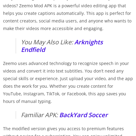
videos? Zeemo Mod APK is a powerful video editing app that
helps you create captions automatically. This app is perfect for
content creators, social media users, and anyone who wants to
make their videos more accessible and engaging.
You May Also Like:
Arknights
Endfield
Zeemo uses advanced technology to recognize speech in your
videos and convert it into text subtitles. You don’t need any
special skills or experience. Just upload your video, and the app
does the work for you. Whether you create content for
YouTube, Instagram, TikTok, or Facebook, this app saves you
hours of manual typing.
Familiar APK:
BackYard Soccer
The modified version gives you access to premium features