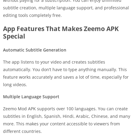
without paying for a subscription. You can enjoy unlimited
subtitle creation, multiple language support, and professional
editing tools completely free.
App Features That Makes Zeemo APK
Special
Automatic Subtitle Generation
The app listens to your video and creates subtitles
automatically. You don’t have to type anything manually. This
feature works accurately and saves a lot of time, especially for
long videos.
Multiple Language Support
Zeemo Mod APK supports over 100 languages. You can create
subtitles in English, Spanish, Hindi, Arabic, Chinese, and many
more. This makes your content accessible to viewers from
different countries.