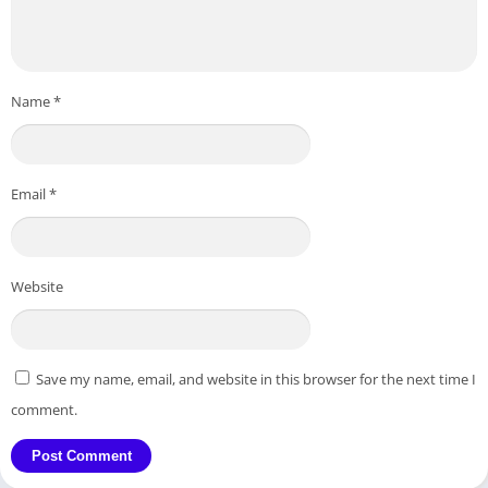
Name
*
Email
*
Website
Save my name, email, and website in this browser for the next time I
comment.