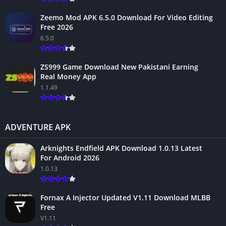
Zeemo Mod APK 6.5.0 Download For Video Editing
Free 2026
6.5.0
ZS999 Game Download New Pakistani Earning
Real Money App
1.1.49
ADVENTURE APK
Arknights Endfield APK Download 1.0.13 Latest
For Android 2026
1.0.13
Fornax A Injector Updated V1.11 Download MLBB
Free
V1.11