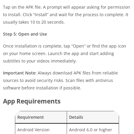
Tap on the APK file. A prompt will appear asking for permission
to install. Click “Install” and wait for the process to complete. It
usually takes 10 to 20 seconds.
Step 5: Open and Use
Once installation is complete, tap “Open” or find the app icon
on your home screen. Launch the app and start adding
subtitles to your videos immediately.
Important Note:
Always download APK files from reliable
sources to avoid security risks. Scan files with antivirus
software before installation if possible.
App Requirements
Requirement
Details
Android Version
Android 6.0 or higher