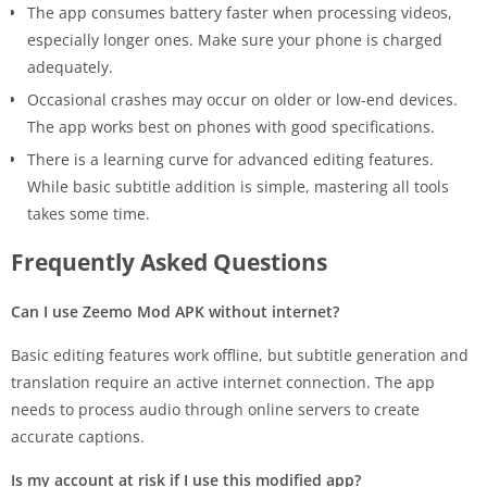
The app consumes battery faster when processing videos,
especially longer ones. Make sure your phone is charged
adequately.
Occasional crashes may occur on older or low-end devices.
The app works best on phones with good specifications.
There is a learning curve for advanced editing features.
While basic subtitle addition is simple, mastering all tools
takes some time.
Frequently Asked Questions
Can I use Zeemo Mod APK without internet?
Basic editing features work offline, but subtitle generation and
translation require an active internet connection. The app
needs to process audio through online servers to create
accurate captions.
Is my account at risk if I use this modified app?