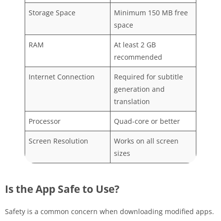
Storage Space
Minimum 150 MB free
space
RAM
At least 2 GB
recommended
Internet Connection
Required for subtitle
generation and
translation
Processor
Quad-core or better
Screen Resolution
Works on all screen
sizes
Is the App Safe to Use?
Safety is a common concern when downloading modified apps.