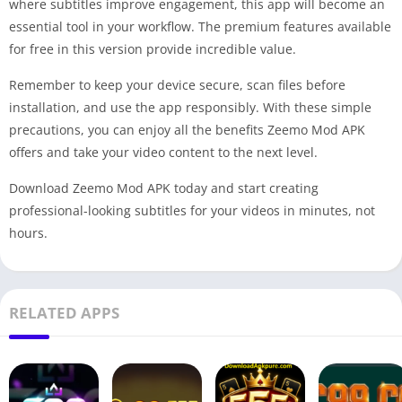
where subtitles improve engagement, this app will become an
essential tool in your workflow. The premium features available
for free in this version provide incredible value.
Remember to keep your device secure, scan files before
installation, and use the app responsibly. With these simple
precautions, you can enjoy all the benefits Zeemo Mod APK
offers and take your video content to the next level.
Download Zeemo Mod APK today and start creating
professional-looking subtitles for your videos in minutes, not
hours.
RELATED APPS