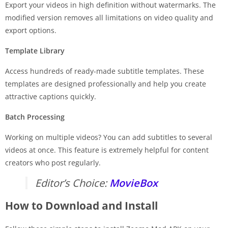
Export your videos in high definition without watermarks. The
modified version removes all limitations on video quality and
export options.
Template Library
Access hundreds of ready-made subtitle templates. These
templates are designed professionally and help you create
attractive captions quickly.
Batch Processing
Working on multiple videos? You can add subtitles to several
videos at once. This feature is extremely helpful for content
creators who post regularly.
Editor’s Choice:
MovieBox
How to Download and Install