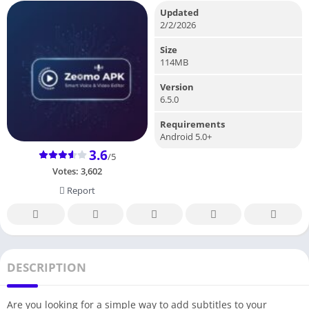
Updated
2/2/2026
Size
114MB
Version
6.5.0
Requirements
Android 5.0+
3.6
/5
Votes:
3,602
Report
DESCRIPTION
Are you looking for a simple way to add subtitles to your