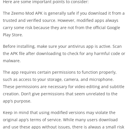
Here are some important points to consider:
The Zeemo Mod APK is generally safe if you download it from a
trusted and verified source. However, modified apps always
carry some risk because they are not from the official Google
Play Store.
Before installing, make sure your antivirus app is active. Scan
the APK file after downloading to check for any harmful code or
malware.
The app requires certain permissions to function properly,
such as access to your storage, camera, and microphone.
These permissions are necessary for video editing and subtitle
creation. Don’t give permissions that seem unrelated to the
app’s purpose.
Keep in mind that using modified versions may violate the
original app’s terms of service. While many users download
and use these apps without issues, there is always a small risk