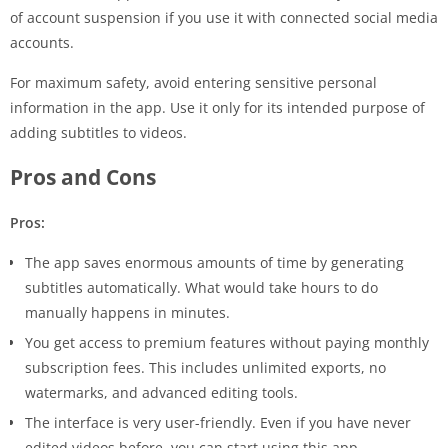
of account suspension if you use it with connected social media
accounts.
For maximum safety, avoid entering sensitive personal
information in the app. Use it only for its intended purpose of
adding subtitles to videos.
Pros and Cons
Pros:
The app saves enormous amounts of time by generating
subtitles automatically. What would take hours to do
manually happens in minutes.
You get access to premium features without paying monthly
subscription fees. This includes unlimited exports, no
watermarks, and advanced editing tools.
The interface is very user-friendly. Even if you have never
edited videos before, you can start using this app