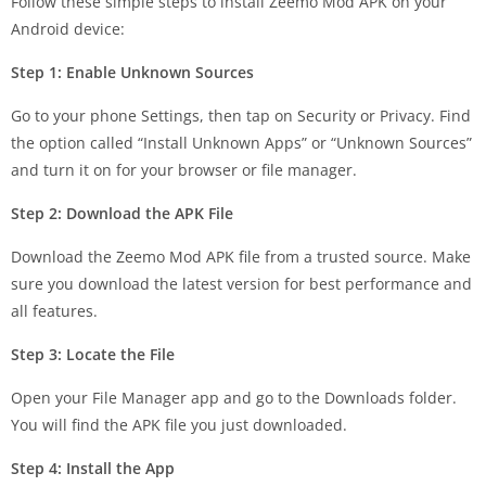
Follow these simple steps to install Zeemo Mod APK on your
Android device:
Step 1: Enable Unknown Sources
Go to your phone Settings, then tap on Security or Privacy. Find
the option called “Install Unknown Apps” or “Unknown Sources”
and turn it on for your browser or file manager.
Step 2: Download the APK File
Download the Zeemo Mod APK file from a trusted source. Make
sure you download the latest version for best performance and
all features.
Step 3: Locate the File
Open your File Manager app and go to the Downloads folder.
You will find the APK file you just downloaded.
Step 4: Install the App