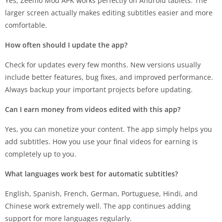
Yes, Zeemo Mod APK works perfectly on Android tablets. The
larger screen actually makes editing subtitles easier and more
comfortable.
How often should I update the app?
Check for updates every few months. New versions usually
include better features, bug fixes, and improved performance.
Always backup your important projects before updating.
Can I earn money from videos edited with this app?
Yes, you can monetize your content. The app simply helps you
add subtitles. How you use your final videos for earning is
completely up to you.
What languages work best for automatic subtitles?
English, Spanish, French, German, Portuguese, Hindi, and
Chinese work extremely well. The app continues adding
support for more languages regularly.