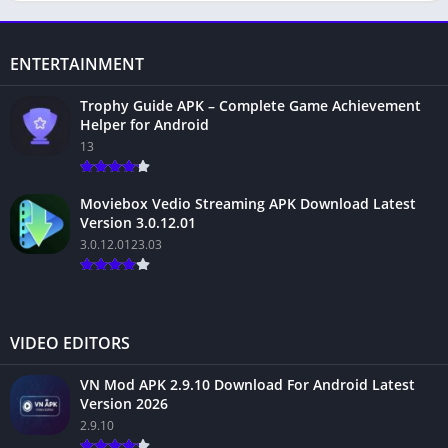
ENTERTAINMENT
Trophy Guide APK – Complete Game Achievement
Helper for Android
13
Moviebox Vedio Streaming APK Download Latest
Version 3.0.12.01
3.0.12.0123.03
VIDEO EDITORS
VN Mod APK 2.9.10 Download For Android Latest
Version 2026
2.9.10