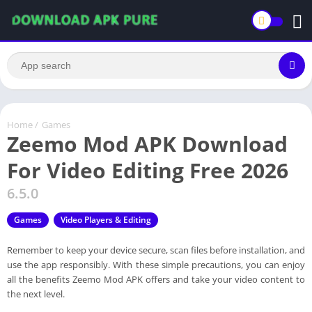
Home
/
Games
Zeemo Mod APK Download
For Video Editing Free 2026
6.5.0
Games
Video Players & Editing
Remember to keep your device secure, scan files before installation, and
use the app responsibly. With these simple precautions, you can enjoy
all the benefits Zeemo Mod APK offers and take your video content to
the next level.