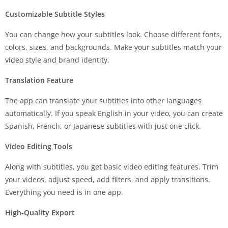
Customizable Subtitle Styles
You can change how your subtitles look. Choose different fonts,
colors, sizes, and backgrounds. Make your subtitles match your
video style and brand identity.
Translation Feature
The app can translate your subtitles into other languages
automatically. If you speak English in your video, you can create
Spanish, French, or Japanese subtitles with just one click.
Video Editing Tools
Along with subtitles, you get basic video editing features. Trim
your videos, adjust speed, add filters, and apply transitions.
Everything you need is in one app.
High-Quality Export