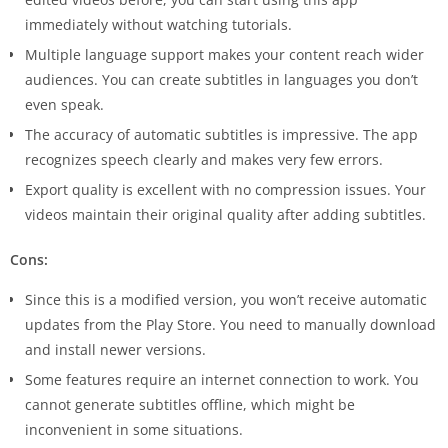
immediately without watching tutorials.
Multiple language support makes your content reach wider
audiences. You can create subtitles in languages you don’t
even speak.
The accuracy of automatic subtitles is impressive. The app
recognizes speech clearly and makes very few errors.
Export quality is excellent with no compression issues. Your
videos maintain their original quality after adding subtitles.
Cons:
Since this is a modified version, you won’t receive automatic
updates from the Play Store. You need to manually download
and install newer versions.
Some features require an internet connection to work. You
cannot generate subtitles offline, which might be
inconvenient in some situations.