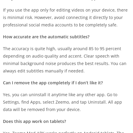
If you use the app only for editing videos on your device, there
is minimal risk. However, avoid connecting it directly to your
professional social media accounts to be completely safe.
How accurate are the automatic subtitles?
The accuracy is quite high, usually around 85 to 95 percent
depending on audio quality and accent. Clear speech with
minimal background noise produces the best results. You can
always edit subtitles manually if needed.
Can I remove the app completely if I don’t like it?
Yes, you can uninstall it anytime like any other app. Go to
Settings, find Apps, select Zeemo, and tap Uninstall. All app
data will be removed from your device.
Does this app work on tablets?