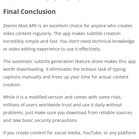
Final Conclusion
Zeemo Mod APK is an excellent choice for anyone who creates
video content regularly. The app makes subtitle creation
incredibly simple and fast. You don’t need technical knowledge
or video editing experience to use it effectively.
The automatic subtitle generation feature alone makes this app
worth downloading. It eliminates the tedious task of typing
captions manually and frees up your time for actual content
creation.
While it is a modified version and comes with some risks,
millions of users worldwide trust and use it daily without
problems. Just make sure you download from reliable sources
and take basic security precautions.
If you create content for social media, YouTube, or any platform