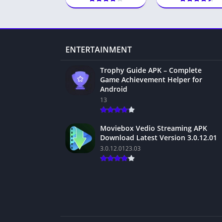
ENTERTAINMENT
Trophy Guide APK – Complete
Game Achievement Helper for
Android
13
Moviebox Vedio Streaming APK
Download Latest Version 3.0.12.01
3.0.12.0123.03