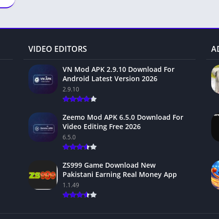
VIDEO EDITORS
A
VN Mod APK 2.9.10 Download For
Android Latest Version 2026
2.9.10
Zeemo Mod APK 6.5.0 Download For
Video Editing Free 2026
6.5.0
ZS999 Game Download New
Pakistani Earning Real Money App
1.1.49