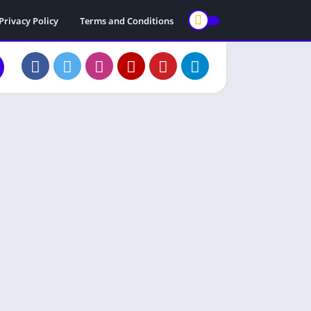
Privacy Policy
Terms and Conditions