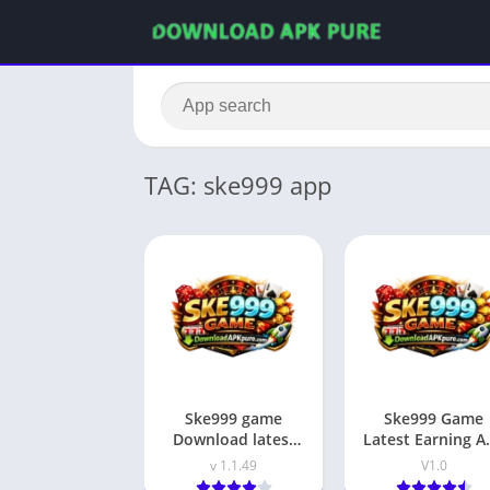
TAG: ske999 app
Ske999 game
Ske999 Game
Download latest
Latest Earning A
earning app in
In Pakistan 202
v 1.1.49
V1.0
pakistan 2026