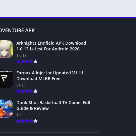
DVENTURE APK
Arknights Endfield APK Download
1.0.13 Latest For Android 2026
1.0.13
Fornax A Injector Updated V1.11
Download MLBB Free
V1.11
Dunk Shot Basketball TV Game: Full
Guide & Review
1.0