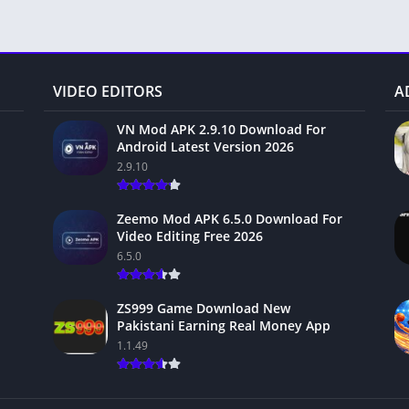
VIDEO EDITORS
A
VN Mod APK 2.9.10 Download For
Android Latest Version 2026
2.9.10
Zeemo Mod APK 6.5.0 Download For
Video Editing Free 2026
6.5.0
ZS999 Game Download New
Pakistani Earning Real Money App
1.1.49