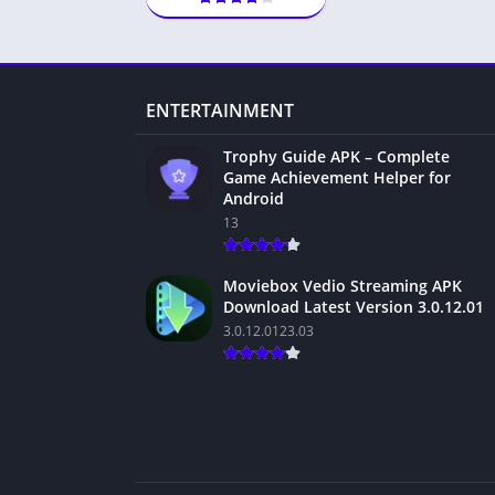
ENTERTAINMENT
Trophy Guide APK – Complete
Game Achievement Helper for
Android
13
Moviebox Vedio Streaming APK
Download Latest Version 3.0.12.01
3.0.12.0123.03