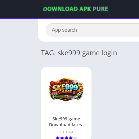
TAG: ske999 game login
Ske999 game
Download latest
earning app in
v 1.1.49
pakistan 2026