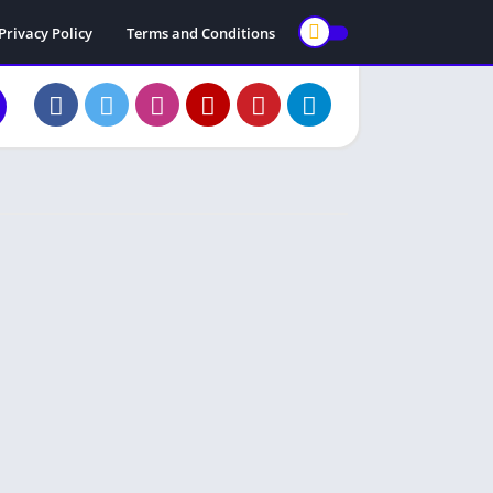
Privacy Policy
Terms and Conditions