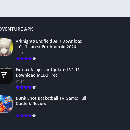
DVENTURE APK
Arknights Endfield APK Download
1.0.13 Latest For Android 2026
1.0.13
Fornax A Injector Updated V1.11
Download MLBB Free
V1.11
Dunk Shot Basketball TV Game: Full
Guide & Review
1.0