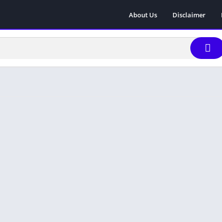
About Us
Disclaimer